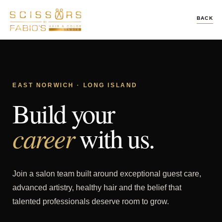
BACK
EAST NORWICH · LONG ISLAND
Build your
career
with us.
Join a salon team built around exceptional guest care,
advanced artistry, healthy hair and the belief that
talented professionals deserve room to grow.