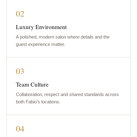
02
Luxury Environment
A polished, modern salon where details and the
guest experience matter.
03
Team Culture
Collaboration, respect and shared standards across
both Fabio’s locations.
04