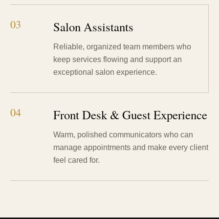
03
Salon Assistants
Reliable, organized team members who
keep services flowing and support an
exceptional salon experience.
04
Front Desk & Guest Experience
Warm, polished communicators who can
manage appointments and make every client
feel cared for.