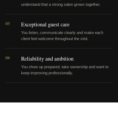
understand that a strong salon grows together.
03
Exceptional guest care
You listen, communicate clearly and make each
client feel welcome throughout the visit.
04
Reliability and ambition
You show up prepared, take ownership and want to
keep improving professionally.