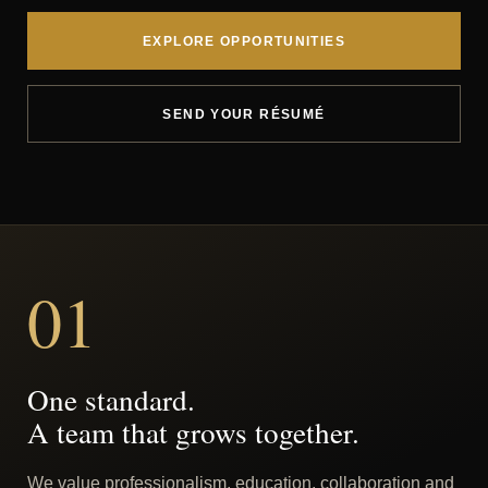
EXPLORE OPPORTUNITIES
SEND YOUR RÉSUMÉ
01
One standard.
A team that grows together.
We value professionalism, education, collaboration and