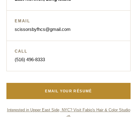
EMAIL
scissorsbyfhcs@gmail.com
CALL
(516) 496-8333
EMAIL YOUR RÉSUMÉ
Interested in Upper East Side, NYC? Visit Fabio's Hair & Color Studio
→