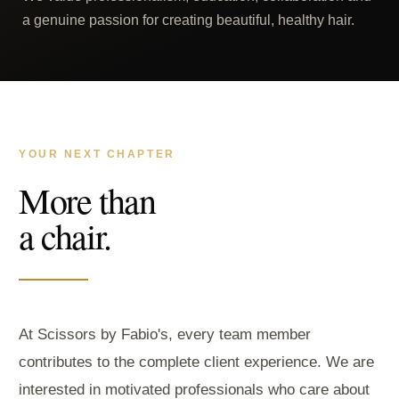
a genuine passion for creating beautiful, healthy hair.
YOUR NEXT CHAPTER
More than
a chair.
At Scissors by Fabio's, every team member
contributes to the complete client experience. We are
interested in motivated professionals who care about