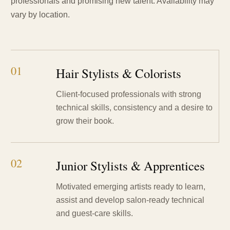
professionals and promising new talent. Availability may
vary by location.
01
Hair Stylists & Colorists
Client-focused professionals with strong
technical skills, consistency and a desire to
grow their book.
02
Junior Stylists & Apprentices
Motivated emerging artists ready to learn,
assist and develop salon-ready technical
and guest-care skills.