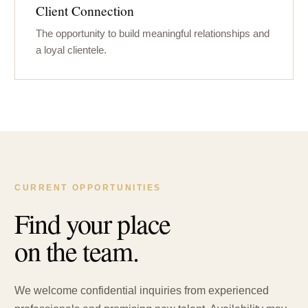
Client Connection
The opportunity to build meaningful relationships and
a loyal clientele.
CURRENT OPPORTUNITIES
Find your place
on the team.
We welcome confidential inquiries from experienced