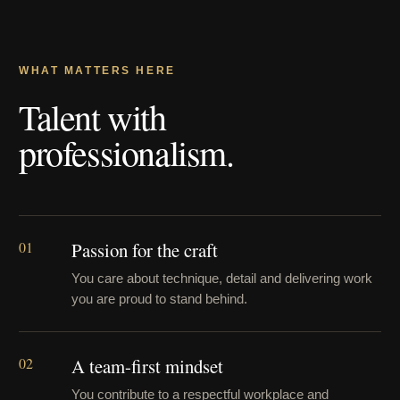
WHAT MATTERS HERE
Talent with
professionalism.
01
Passion for the craft
You care about technique, detail and delivering work
you are proud to stand behind.
02
A team-first mindset
You contribute to a respectful workplace and