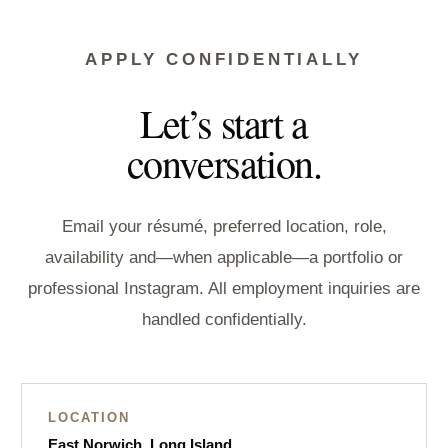
APPLY CONFIDENTIALLY
Let’s start a
conversation.
Email your résumé, preferred location, role,
availability and—when applicable—a portfolio or
professional Instagram. All employment inquiries are
handled confidentially.
LOCATION
East Norwich, Long Island