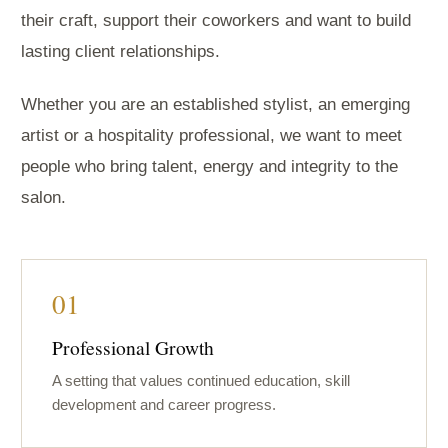
their craft, support their coworkers and want to build
lasting client relationships.
Whether you are an established stylist, an emerging
artist or a hospitality professional, we want to meet
people who bring talent, energy and integrity to the
salon.
01
Professional Growth
A setting that values continued education, skill
development and career progress.